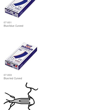
07-001
Blue/blue Curved
07-003
Blue/red Curved