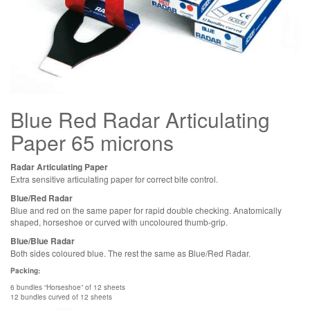
Blue Red Radar Articulating
Paper 65 microns
Radar Articulating Paper
Extra sensitive articulating paper for correct bite control.
Blue/Red Radar
Blue and red on the same paper for rapid double checking. Anatomically
shaped, horseshoe or curved with uncoloured thumb-grip.
Blue/Blue Radar
Both sides coloured blue. The rest the same as Blue/Red Radar.
Packing:
6 bundles “Horseshoe” of 12 sheets
12 bundles curved of 12 sheets