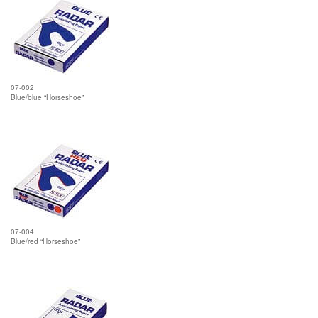
07-002
Blue/blue “Horseshoe”
07-004
Blue/red “Horseshoe”