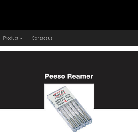
Product
Contact us