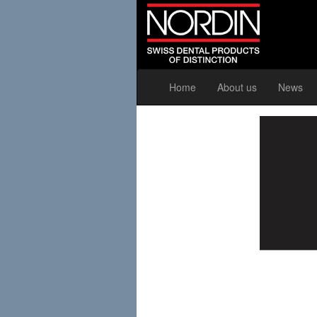
Home
About us
News