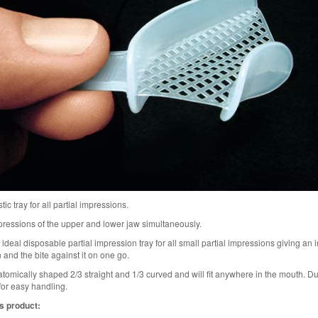
tic tray for all partial impressions.
mpressions of the upper and lower jaw simultaneously.
 ideal disposable partial impression tray for all small partial impressions giving an
 and the bite against it on one go.
atomically shaped 2/3 straight and 1/3 curved and will fit anywhere in the mouth. D
for easy handling.
s product: