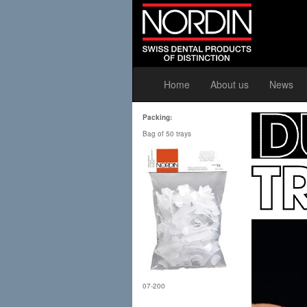
Home
About us
News
Packing:
Bag of 50 trays
07-200