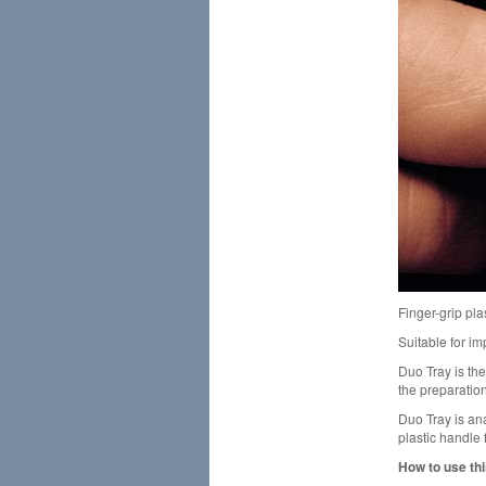
Finger-grip plas
Suitable for i
Duo Tray is the
the preparation
Duo Tray is an
plastic handle 
How to use thi