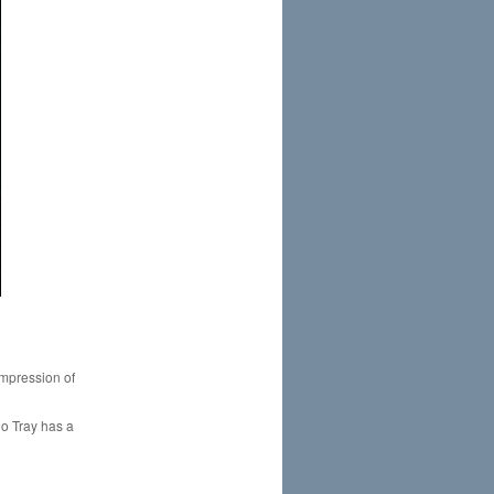
 impression of
uo Tray has a