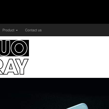
Product
Contact us