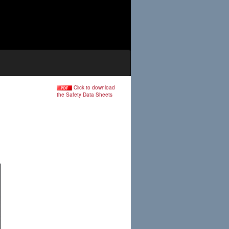
Click to download
the Safety Data Sheets