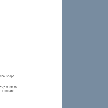
drical shape
.
way to the top
mum bond and