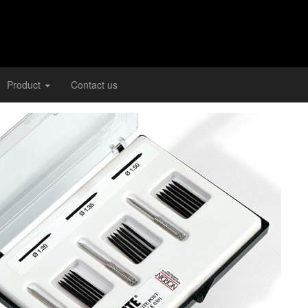
Product
Contact us