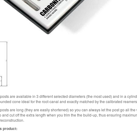
osts are available in 3 different selected diameters (the most used) and in a cylin
rounded cone ideal for the root-canal and exactly matched by the calibrated reamers
osts are long (they are easily shortened) so you can always let the post go all the 
up and cut off the extra length when you trim the the build-up, thus ensuring maxi
 reconstruction.
s product: