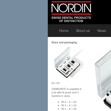
Home
About us
News
Sizes and packaging
02-100
CARBONITE is supplied in
a kit with18 posts and 3
reamers in sizes:
Nr 2 – ø 1.20
Nr 3 – ø 1.35
Nr 4 – ø 1.50