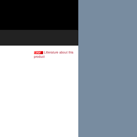
Litterature about this
product