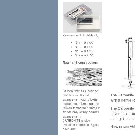
Reamers refill: individually.
Nr 1 – ø 1.00
Nr 2 – ø 1.20
Nr 3 – ø 1.35
Nr 4 – ø 1.50
Material & construction:
Carbon fibre as a braided
The Carbonite p
plait in a multi-axial
with a gentle 
arrangement giving better
resistance to bending and
The Carbonite p
torsion forces than fibres in
an ordinary axially parallel
of your build-
arrangement.
strength to the
CARBONITE is also
available in refills of 6 pcs
How to use thi
each size.